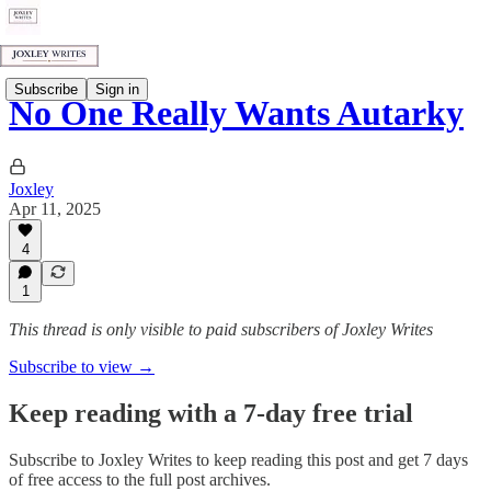
Subscribe
Sign in
No One Really Wants Autarky
Joxley
Apr 11, 2025
4
1
This thread is only visible to paid subscribers of Joxley Writes
Subscribe to view →
Keep reading with a 7-day free trial
Subscribe to
Joxley Writes
to keep reading this post and get 7 days
of free access to the full post archives.