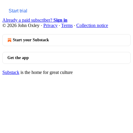
Start trial
Already a paid subscriber?
Sign in
© 2026 John Oxley
·
Privacy
∙
Terms
∙
Collection notice
Start your Substack
Get the app
Substack
is the home for great culture