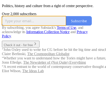
Politics, history and culture from a right of centre perspective.
Over 2,000 subscribers
Subscribe
By subscribing, you agree Substack's
Terms of Use
, and
acknowledge its
Information Collection Notice
and
Privacy
Policy
.
Check it out - for free
“John Oxley used to write for CG before he hit the big time and struck
Claire Berlinski
,
The Cosmopolitan Globalist
“Whether you want to understand how the Tories might have a future, o
Jonn Elledge
,
The Newsletter of (Not Quite) Everything
“A recent entrant to the world of contemporary conservative thought an
Eliot Wilson
,
The Ideas Lab