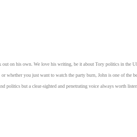
 out on his own. We love his writing, be it about Tory politics in the U
r whether you just want to watch the party burn, John is one of the be
d politics but a clear-sighted and penetrating voice always worth listeni