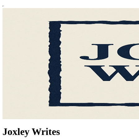
Joxley Writes