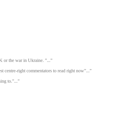
K or the war in Ukraine. ”...”
st centre-right commentators to read right now”...”
ng to.”...”