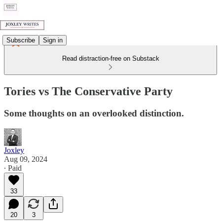
Subscribe
Sign in
Read distraction-free on Substack
Tories vs The Conservative Party
Some thoughts on an overlooked distinction.
Joxley
Aug 09, 2024
∙ Paid
33
20
3