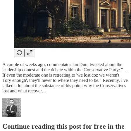
A couple of weeks ago, commentator Ian Dunt tweeted about the
leadership contest and the debate within the Conservative Party: "…
If even the moderate one is retreating to 'we lost coz we weren't
Tory enough', they'll never to where they need to be." Recently, I've
talked a lot about the substance of his point: why the Conservatives
lost and what recover…
Continue reading this post for free in the