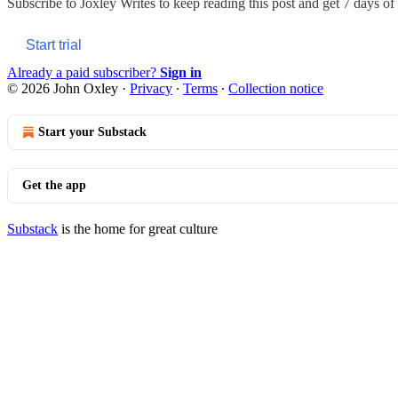
Subscribe to
Joxley Writes
to keep reading this post and get 7 days of f
Start trial
Already a paid subscriber?
Sign in
© 2026 John Oxley
·
Privacy
∙
Terms
∙
Collection notice
Start your Substack
Get the app
Substack
is the home for great culture