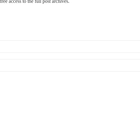
ree access to the full post archives.