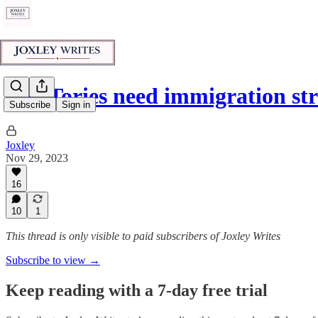
The Tories need immigration st
Subscribe
Sign in
Joxley
Nov 29, 2023
16
10
1
This thread is only visible to paid subscribers of Joxley Writes
Subscribe to view →
Keep reading with a 7-day free trial