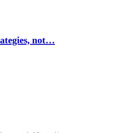
rategies, not…