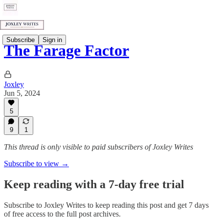
Subscribe
Sign in
The Farage Factor
Joxley
Jun 5, 2024
5
9
1
This thread is only visible to paid subscribers of Joxley Writes
Subscribe to view →
Keep reading with a 7-day free trial
Subscribe to
Joxley Writes
to keep reading this post and get 7 days
of free access to the full post archives.