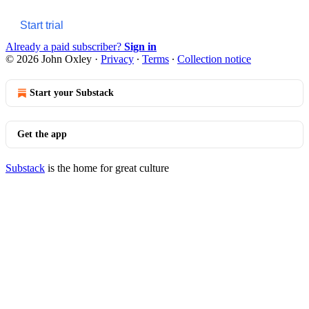
Start trial
Already a paid subscriber?
Sign in
© 2026 John Oxley
·
Privacy
∙
Terms
∙
Collection notice
Start your Substack
Get the app
Substack
is the home for great culture