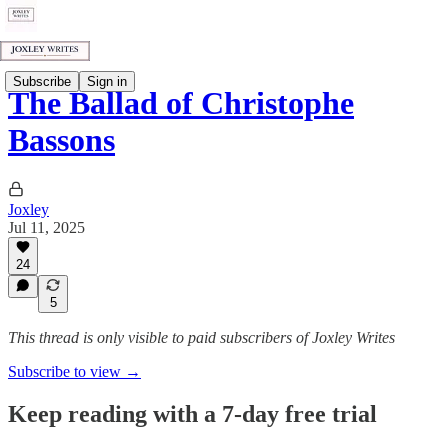
Subscribe
Sign in
The Ballad of Christophe
Bassons
Joxley
Jul 11, 2025
24
5
This thread is only visible to paid subscribers of Joxley Writes
Subscribe to view →
Keep reading with a 7-day free trial