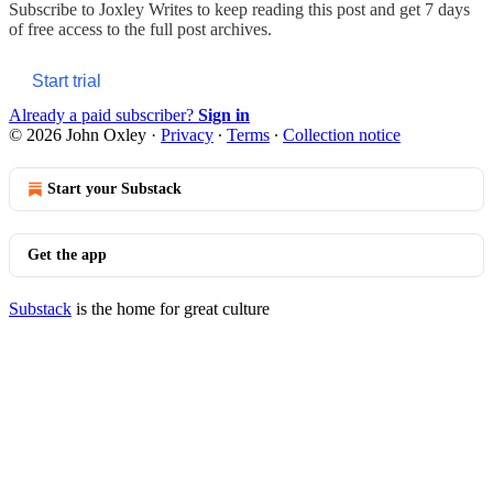
Subscribe to
Joxley Writes
to keep reading this post and get 7 days
of free access to the full post archives.
Start trial
Already a paid subscriber?
Sign in
© 2026 John Oxley
·
Privacy
∙
Terms
∙
Collection notice
Start your Substack
Get the app
Substack
is the home for great culture