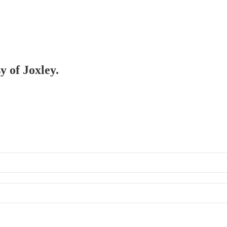
y of Joxley.