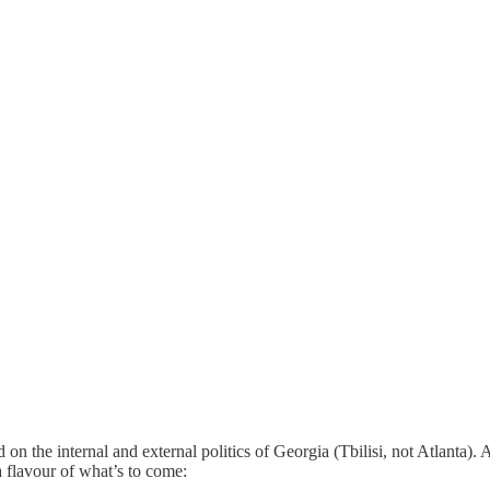
ed on the internal and external politics of Georgia (Tbilisi, not Atlanta).
a flavour of what’s to come: