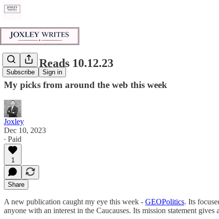
Joxley Reads 10.12.23
Subscribe
Sign in
My picks from around the web this week
Joxley
Dec 10, 2023
∙ Paid
1
Share
A new publication caught my eye this week -
GEOPolitics
. Its focus
anyone with an interest in the Caucauses. Its mission statement gives 