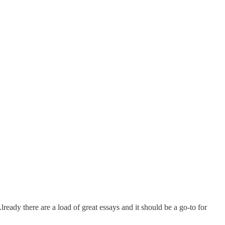
 Already there are a load of great essays and it should be a go-to for