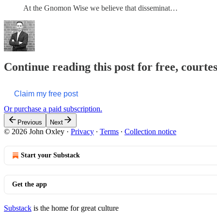
At the Gnomon Wise we believe that disseminat…
Continue reading this post for free, courtes
Claim my free post
Or purchase a paid subscription.
Previous
Next
© 2026 John Oxley
·
Privacy
∙
Terms
∙
Collection notice
Start your Substack
Get the app
Substack
is the home for great culture