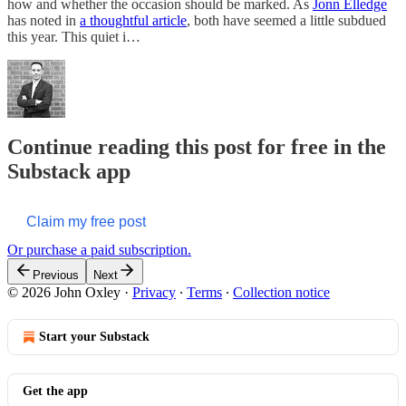
how and whether the occasion should be marked. As
Jonn Elledge
has noted in
a thoughtful article
, both have seemed a little subdued
this year. This quiet i…
Continue reading this post for free in the
Substack app
Claim my free post
Or purchase a paid subscription.
Previous
Next
© 2026 John Oxley
·
Privacy
∙
Terms
∙
Collection notice
Start your Substack
Get the app