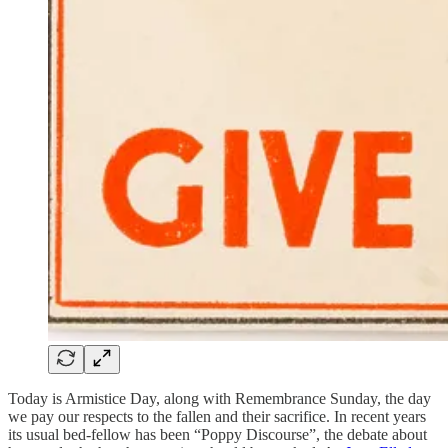
Today is Armistice Day, along with Remembrance Sunday, the day
we pay our respects to the fallen and their sacrifice. In recent years
its usual bed-fellow has been “Poppy Discourse”, the debate about