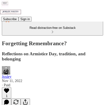
Subscribe
Sign in
Read distraction-free on Substack
Forgetting Remembrance?
Reflections on Armistice Day, tradition, and
belonging
Joxley
Nov 11, 2022
∙ Paid
1