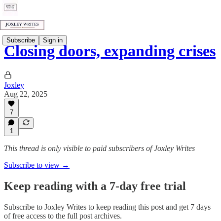
Subscribe
Sign in
Closing doors, expanding crises
Joxley
Aug 22, 2025
7
1
This thread is only visible to paid subscribers of Joxley Writes
Subscribe to view →
Keep reading with a 7-day free trial
Subscribe to
Joxley Writes
to keep reading this post and get 7 days
of free access to the full post archives.