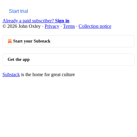
Start trial
Already a paid subscriber?
Sign in
© 2026 John Oxley
·
Privacy
∙
Terms
∙
Collection notice
Start your Substack
Get the app
Substack
is the home for great culture